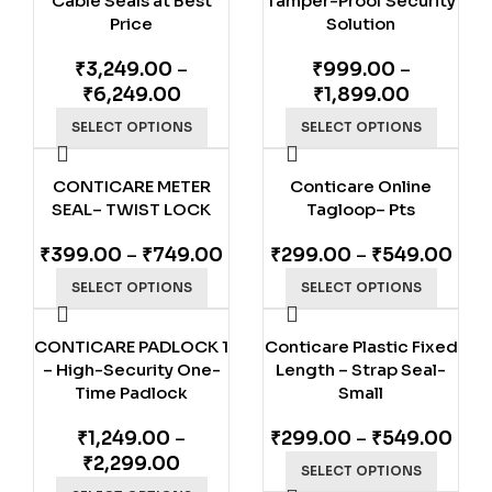
Cable Seals at Best
Tamper-Proof Security
Price
Solution
₹
3,249.00
–
₹
999.00
–
₹
6,249.00
₹
1,899.00
SELECT OPTIONS
SELECT OPTIONS
CONTICARE METER
Conticare Online
SEAL– TWIST LOCK
Tagloop– Pts
₹
399.00
–
₹
749.00
₹
299.00
–
₹
549.00
SELECT OPTIONS
SELECT OPTIONS
CONTICARE PADLOCK 1
Conticare Plastic Fixed
– High-Security One-
Length – Strap Seal-
Time Padlock
Small
₹
1,249.00
–
₹
299.00
–
₹
549.00
₹
2,299.00
SELECT OPTIONS