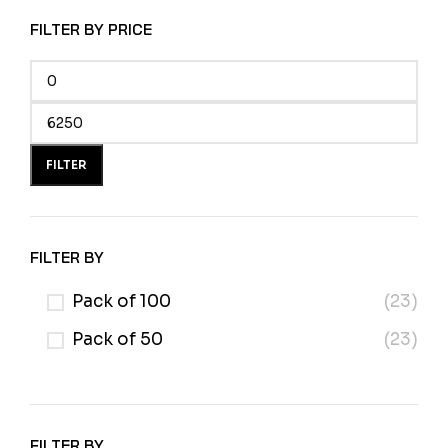
FILTER BY PRICE
FILTER
FILTER BY
Pack of 100
(23)
Pack of 50
(23)
FILTER BY