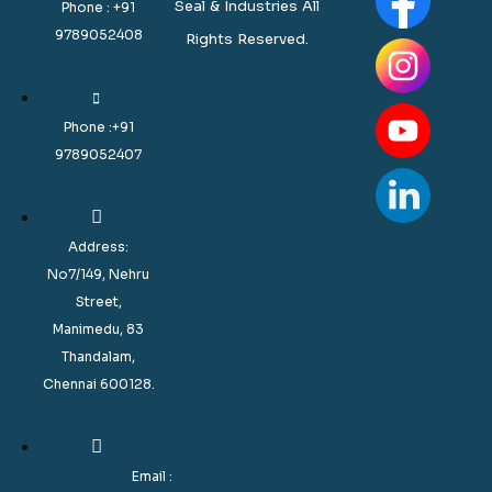
Seal & Industries All
Phone : +91
9789052408
Rights Reserved.
Phone :+91
9789052407
Address:
No7/149, Nehru
Street,
Manimedu, 83
Thandalam,
Chennai 600128.
Email :