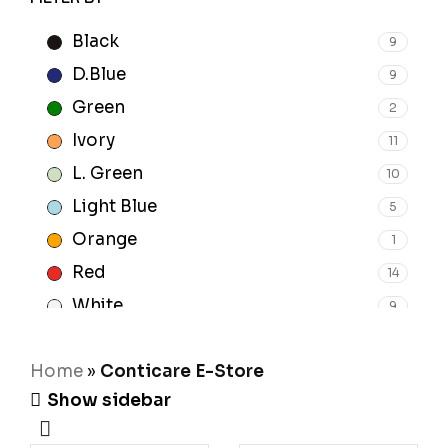
Black
9
D.Blue
9
Green
2
Ivory
11
L. Green
10
Light Blue
5
Orange
1
Red
14
White
9
Yellow
1
Home
»
Conticare E-Store
Show sidebar