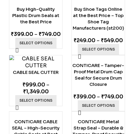
Buy High-Quality
Buy Shoe Tags Online
Plastic Drum Seals at
at the Best Price – Top
the Best Price
Shoe Tag
Manufacturers (st200)
₹
399.00
–
₹
749.00
₹
249.00
–
₹
549.00
SELECT OPTIONS
SELECT OPTIONS
CONTICARE – Tamper-
Proof Metal Drum Cap
CABLE SEAL CUTTER
Seal for Secure Drum
Closure
₹
999.00
–
₹
1,349.00
₹
399.00
–
₹
749.00
SELECT OPTIONS
SELECT OPTIONS
CONTICARE CABLE
CONTICARE Metal
SEAL – High-Security
Strap Seal – Durable &