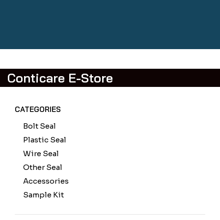
Conticare E-Store
CATEGORIES
Bolt Seal
Plastic Seal
Wire Seal
Other Seal
Accessories
Sample Kit