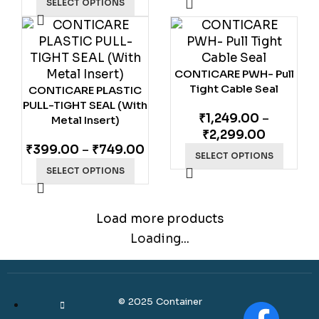
SELECT OPTIONS
CONTICARE PWH- Pull
Tight Cable Seal
CONTICARE PLASTIC
PULL-TIGHT SEAL (With
₹
1,249.00
–
Metal Insert)
₹
2,299.00
₹
399.00
–
₹
749.00
SELECT OPTIONS
SELECT OPTIONS
Load more products
Loading...
© 2025 Container