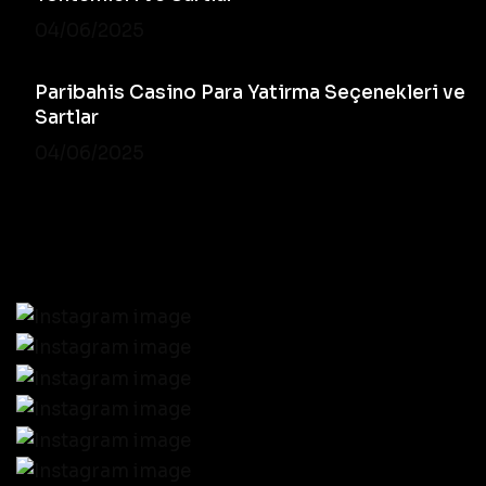
04/06/2025
No Comments
Paribahis Casino Para Yatirma Seçenekleri ve
Sartlar
04/06/2025
No Comments
OUR INSTAGRAM