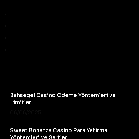
CATEGORIES
! Без рубрики
105
IGAMING
security seals
RECENT POSTS
Bahsegel Casino Ödeme Yöntemleri ve
Limitler
06/06/2025
No Comments
Sweet Bonanza Casino Para Yatirma
Yöntemleri ve Sartlar