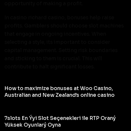
opportunity of making a profit.
In casino richard casino, bonuses help raise
profits. Gamblers should choose slot machines
that engage in ongoing incentives. When
selecting a style, its important to consider
capital management. Setting risk boundaries
and sticking to them is crucial. This will
contribute to halt significant losses.
Newer
How to maximize bonuses at Woo Casino,
Australian and New Zealand’s online casino
Back to list
Older
7slots En Ýyi Slot Seçenekleri ile RTP Oraný
Yüksek Oyunlarý Oyna