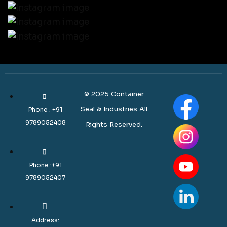
© 2025 Container
Seal & Industries All
Phone : +91
9789052408
Rights Reserved.
Phone :+91
9789052407
Address: