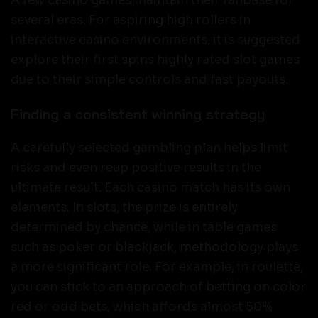
A few casino games maintain their fanbase for
several eras. For aspiring high rollers in
interactive casino environments, it is suggested
explore their first spins highly rated slot games
due to their simple controls and fast payouts.
Finding a consistent winning strategy
A carefully selected gambling plan helps limit
risks and even reap positive results in the
ultimate result. Each casino match has its own
elements. In slots, the prize is entirely
determined by chance, while in table games
such as poker or blackjack, methodology plays
a more significant role. For example, in roulette,
you can stick to an approach of betting on color
red or odd bets, which affords almost 50%