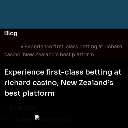
Blog
Home
»
Experience first-class betting at richard
casino, New Zealand’s best platform
! Без рубрики
Experience first-class betting at
richard casino, New Zealand’s
best platform
27/05/2025
Posted by
aneesa