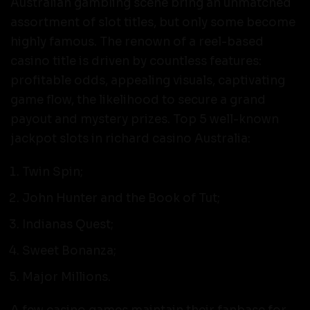
Australian gambling scene bring an unmatched
assortment of slot titles, but only some become
highly famous. The renown of a reel-based
casino title is driven by countless features:
profitable odds, appealing visuals, captivating
game flow, the likelihood to secure a grand
payout and mystery prizes. Top 5 well-known
jackpot slots in richard casino Australia:
Twin Spin;
John Hunter and the Book of Tut;
Indianas Quest;
Sweet Bonanza;
Major Millions.