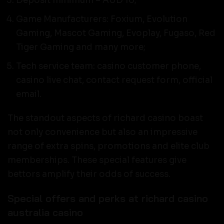
Deposit minimum – AUD 10;
Game Manufacturers: Foxium, Evolution
Gaming, Mascot Gaming, Evoplay, Fugaso, Red
Tiger Gaming and many more;
Tech service team: casino customer phone,
casino live chat, contact request form, official
email.
The standout aspects of richard casino boast
not only convenience but also an impressive
range of extra spins, promotions and elite club
memberships. These special features give
bettors amplify their odds of success.
Special offers and perks at richard casino
australia casino