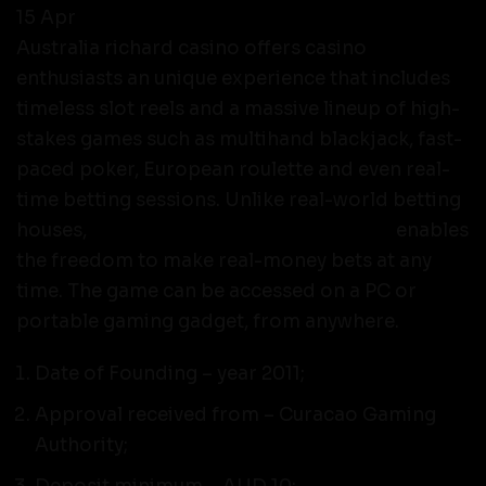
15
Apr
Australia richard casino offers casino
enthusiasts an unique experience that includes
timeless slot reels and a massive lineup of high-
stakes games such as multihand blackjack, fast-
paced poker, European roulette and even real-
time betting sessions. Unlike real-world betting
houses,
https://richard-casino-aus.com/
enables
the freedom to make real-money bets at any
time. The game can be accessed on a PC or
portable gaming gadget, from anywhere.
Date of Founding – year 2011;
Approval received from – Curacao Gaming
Authority;