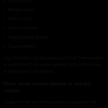
Live casino;
Recent slots;
Retro slots;
Casino games;
High-paying games;
Tournaments.
Any machine can be played on trial. Free version
is restricted live casino games. Bets in free play
are wagered trial tokens.
Most loved casino games in richard
casino
State-of-the-art online gaming venues in the