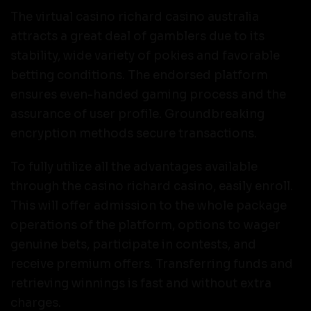
The virtual casino richard casino australia
attracts a great deal of gamblers due to its
stability, wide variety of pokies and favorable
betting conditions. The endorsed platform
ensures even-handed gaming process and the
assurance of user profile. Groundbreaking
encryption methods secure transactions.
To fully utilize all the advantages available
through the casino richard casino, easily enroll.
This will offer admission to the whole package
operations of the platform, options to wager
genuine bets, participate in contests, and
receive premium offers. Transferring funds and
retrieving winnings is fast and without extra
charges.