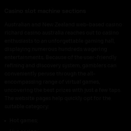
Casino slot machine sections
Australian and New Zealand web-based casino
richard casino australia reaches out to casino
enthusiasts to an unforgettable gaming hall,
displaying numerous hundreds wagering
entertainments. Because of the user-friendly
refining and discovery system, gamblers can
conveniently peruse through the all-
encompassing range of virtual games,
uncovering the best prizes with just a few taps.
The website pages help quickly opt for the
suitable category:
Hot games;