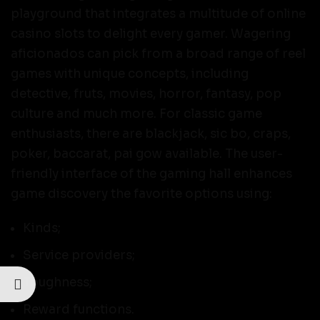
playground that integrates a multitude of online
casino slots to delight every gamer. Wagering
aficionados can pick from a broad range of reel
games with unique concepts, including
detective, fruts, movies, horror, fantasy, pop
culture and much more. For classic game
enthusiasts, there are blackjack, sic bo, craps,
poker, baccarat, pai gow available. The user-
friendly interface of the gaming hall enhances
game discovery the favorite options using:
Kinds;
Service providers;
Toughness;
Reward functions.