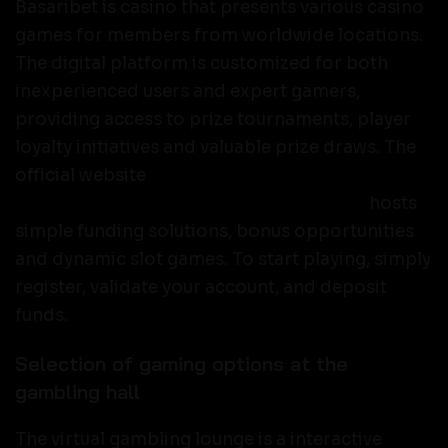
Basaribet is casino that presents various casino
games for members from worldwide locations.
The digital platform is customized for both
inexperienced users and expert gamers,
providing access to prize tournaments, player
loyalty initiatives and valuable prize draws. The
official website
https://www.filyosbuyukcekmece.com.tr/
hosts
simple funding solutions, bonus opportunities
and dynamic slot games. To start playing, simply
register, validate your account, and deposit
funds.
Selection of gaming options at the
gambling hall
The virtual gambling lounge is a interactive