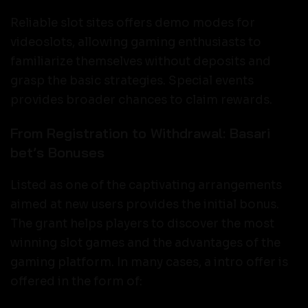
Reliable slot sites offers demo modes for
videoslots, allowing gaming enthusiasts to
familiarize themselves without deposits and
grasp the basic strategies. Special events
provides broader chances to claim rewards.
From Registration to Withdrawal: Basari
bet’s Bonuses
Listed as one of the captivating arrangements
aimed at new users provides the initial bonus.
The grant helps players to discover the most
winning slot games and the advantages of the
gaming platform. In many cases, a intro offer is
offered in the form of: