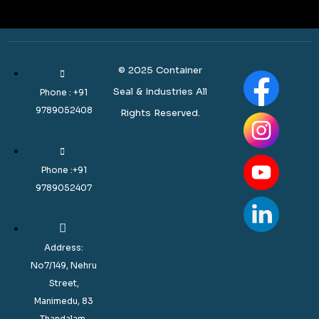
© 2025 Container
Seal & Industries All
Phone : +91
9789052408
Rights Reserved.
Phone :+91
9789052407
Address:
No7/149, Nehru
Street,
Manimedu, 83
Thandalam,