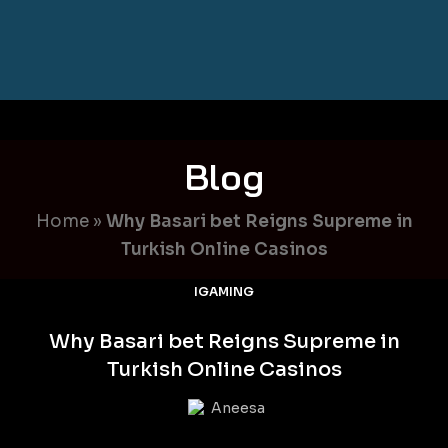
Blog
Home
»
Why Basari bet Reigns Supreme in
Turkish Online Casinos
IGAMING
Why Basari bet Reigns Supreme in
Turkish Online Casinos
Aneesa