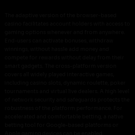
Performance
The adaptive version of the browser-based
casino facilitates account holders with access to
gaming options whenever and from anywhere.
End-users can activate bonuses, withdraw
winnings, without hassle add money and
compete for rewards without delay from their
smart gadgets. The cross-platform version
covers all widely played interactive games,
including casino slots, dynamic roulette, poker
tournaments and virtual live dealers. A high level
of network security and safeguards protects the
robustness of the platform performance. For
accelerated and comfortable betting, a native
betting tool for Google-based platforms or
Apple gaming devices can be enabled.