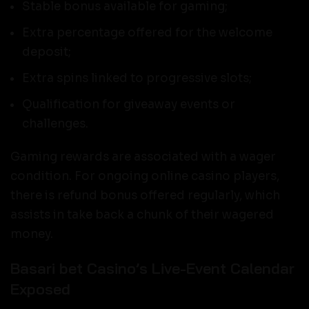
Stable bonus available for gaming;
Extra percentage offered for the welcome
deposit;
Extra spins linked to progressive slots;
Qualification for giveaway events or
challenges.
Gaming rewards are associated with a wager
condition. For ongoing online casino players,
there is refund bonus offered regularly, which
assists in take back a chunk of their wagered
money.
Basari bet Casino’s Live-Event Calendar
Exposed