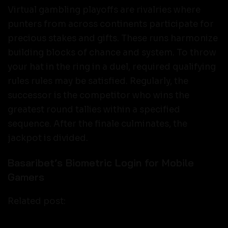
Virtual gambling playoffs are rivalries where
punters from across continents participate for
precious stakes and gifts. These runs harmonize
building blocks of chance and system. To throw
your hat in the ring in a duel, required qualifying
rules rules may be satisfied. Regularly, the
successor is the competitor who wins the
greatest round tallies within a specified
sequence. After the finale culminates, the
jackpot is divided.
Basaribet’s Biometric Login for Mobile
Gamers
Related post:
Viagra Super Active: A
Comprehensive Guide to Enhanced